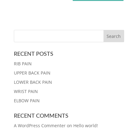
RECENT POSTS
RIB PAIN
UPPER BACK PAIN
LOWER BACK PAIN
WRIST PAIN
ELBOW PAIN
RECENT COMMENTS
A WordPress Commenter
on
Hello world!