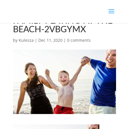
FAMILY-PLAYING-AT-THE-
BEACH-2VBGYMX
by
Kulesza
|
Dec 11, 2020
|
0 comments