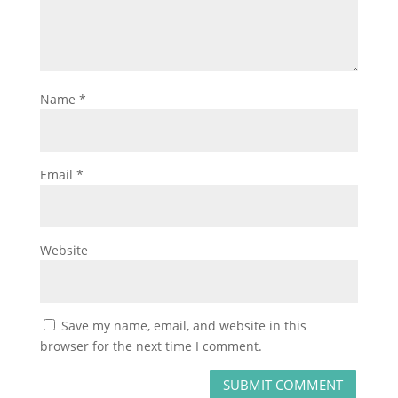
Name
*
Email
*
Website
Save my name, email, and website in this
browser for the next time I comment.