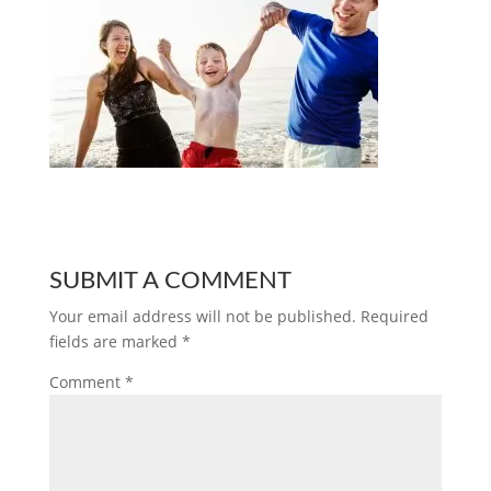
SUBMIT A COMMENT
Your email address will not be published.
Required
fields are marked
*
Comment
*