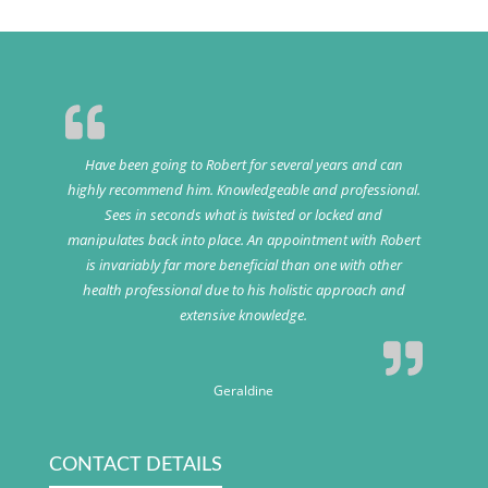
Have been going to Robert for several years and can
highly recommend him. Knowledgeable and professional.
Sees in seconds what is twisted or locked and
manipulates back into place. An appointment with Robert
is invariably far more beneficial than one with other
health professional due to his holistic approach and
extensive knowledge.
Geraldine
CONTACT DETAILS