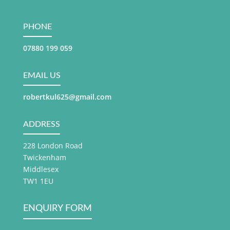
PHONE
07880 199 059
EMAIL US
robertkul625@gmail.com
ADDRESS
228 London Road
Twickenham
Middlesex
TW1 1EU
ENQUIRY FORM