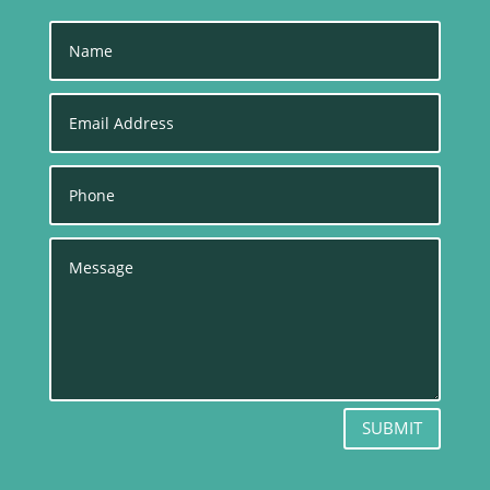
SUBMIT