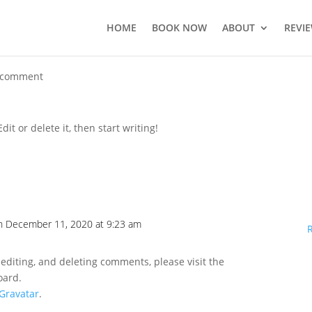
HOME
BOOK NOW
ABOUT
REVI
 comment
it or delete it, then start writing!
n December 11, 2020 at 9:23 am
 editing, and deleting comments, please visit the
oard.
Gravatar
.