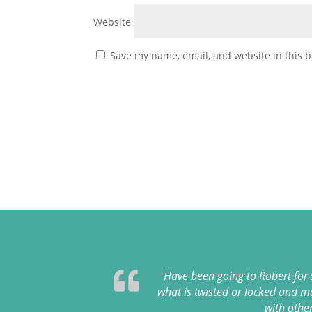
Website
Save my name, email, and website in this b
Have been going to Robert for
what is twisted or locked and m
with othe