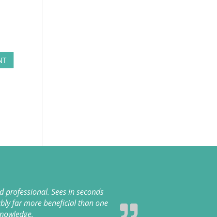
 professional. Sees in seconds
bly far more beneficial than one
knowledge.