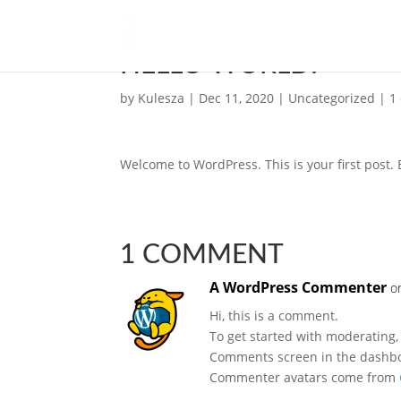
HELLO WORLD!
by
Kulesza
|
Dec 11, 2020
|
Uncategorized
|
1
Welcome to WordPress. This is your first post. Ed
1 COMMENT
A WordPress Commenter
o
Hi, this is a comment.
To get started with moderating,
Comments screen in the dashb
Commenter avatars come from