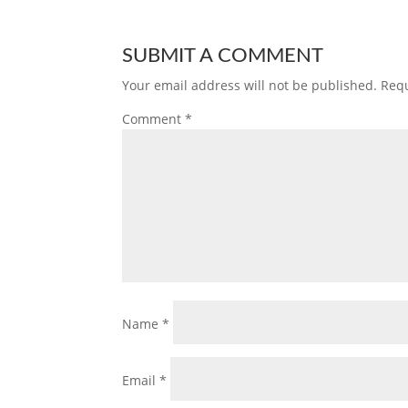
SUBMIT A COMMENT
Your email address will not be published.
Requ
Comment
*
Name
*
Email
*