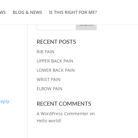
EWS
BLOG & NEWS
IS THIS RIGHT FOR ME?
RECENT POSTS
RIB PAIN
UPPER BACK PAIN
LOWER BACK PAIN
WRIST PAIN
ELBOW PAIN
Reply
RECENT COMMENTS
A WordPress Commenter
on
Hello world!