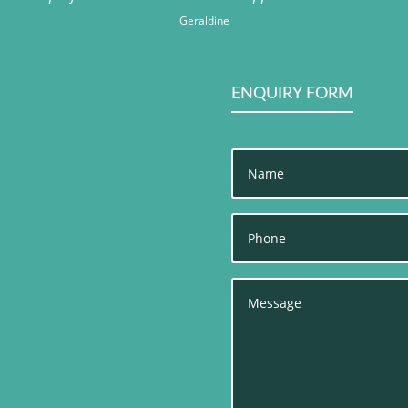
Geraldine
ENQUIRY FORM