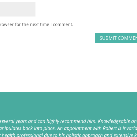
rowser for the next time I comment.
 several years and can highly recommend him. Knowledgeable and
anipulates back into place. An appointment with Robert is invaria
r health professional due to his holistic approach and extensive 