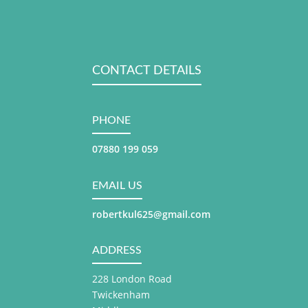
CONTACT DETAILS
PHONE
07880 199 059
EMAIL US
robertkul625@gmail.com
ADDRESS
228 London Road
Twickenham