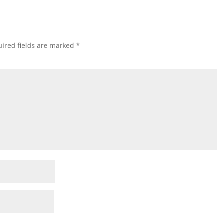
ired fields are marked
*