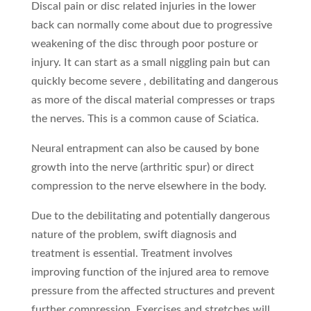
Discal pain or disc related injuries in the lower
back can normally come about due to progressive
weakening of the disc through poor posture or
injury. It can start as a small niggling pain but can
quickly become severe , debilitating and dangerous
as more of the discal material compresses or traps
the nerves. This is a common cause of Sciatica.
Neural entrapment can also be caused by bone
growth into the nerve (arthritic spur) or direct
compression to the nerve elsewhere in the body.
Due to the debilitating and potentially dangerous
nature of the problem, swift diagnosis and
treatment is essential. Treatment involves
improving function of the injured area to remove
pressure from the affected structures and prevent
further compression. Exercises and stretches will