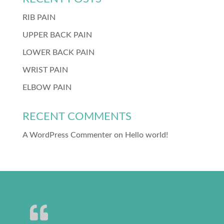
RIB PAIN
UPPER BACK PAIN
LOWER BACK PAIN
WRIST PAIN
ELBOW PAIN
RECENT COMMENTS
A WordPress Commenter
on
Hello world!