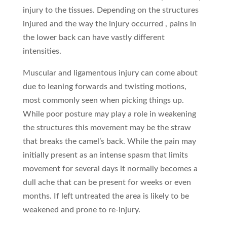
injury to the tissues. Depending on the structures
injured and the way the injury occurred , pains in
the lower back can have vastly different
intensities.
Muscular and ligamentous injury can come about
due to leaning forwards and twisting motions,
most commonly seen when picking things up.
While poor posture may play a role in weakening
the structures this movement may be the straw
that breaks the camel’s back. While the pain may
initially present as an intense spasm that limits
movement for several days it normally becomes a
dull ache that can be present for weeks or even
months. If left untreated the area is likely to be
weakened and prone to re-injury.