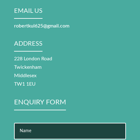
EMAIL US
robertkul625@gmail.com
ADDRESS
228 London Road
Twickenham
Middlesex
TW1 1EU
ENQUIRY FORM