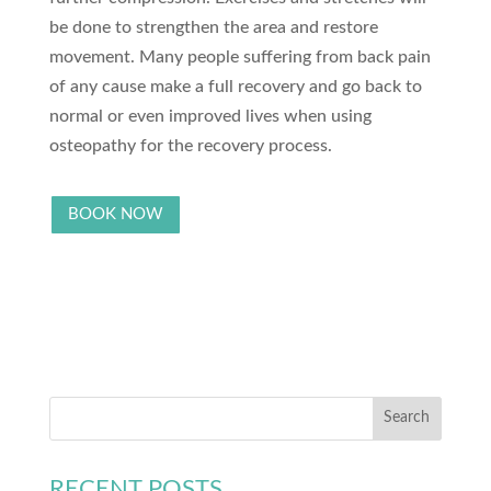
be done to strengthen the area and restore
movement. Many people suffering from back pain
of any cause make a full recovery and go back to
normal or even improved lives when using
osteopathy for the recovery process.
BOOK NOW
RECENT POSTS