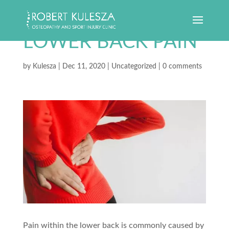
LOWER BACK PAIN
by
Kulesza
|
Dec 11, 2020
|
Uncategorized
|
0 comments
Pain within the lower back is commonly caused by