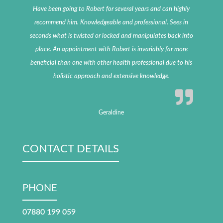
Have been going to Robert for several years and can highly
recommend him. Knowledgeable and professional. Sees in
seconds what is twisted or locked and manipulates back into
place. An appointment with Robert is invariably far more
beneficial than one with other health professional due to his
holistic approach and extensive knowledge.
Geraldine
CONTACT DETAILS
PHONE
07880 199 059